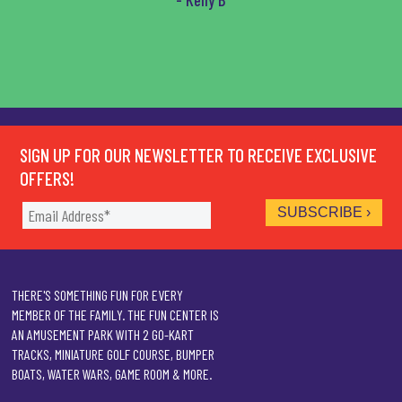
SIGN UP FOR OUR NEWSLETTER TO RECEIVE EXCLUSIVE
OFFERS!
THERE'S SOMETHING FUN FOR EVERY
MEMBER OF THE FAMILY. THE FUN CENTER IS
AN AMUSEMENT PARK WITH 2 GO-KART
TRACKS, MINIATURE GOLF COURSE, BUMPER
BOATS, WATER WARS, GAME ROOM & MORE.