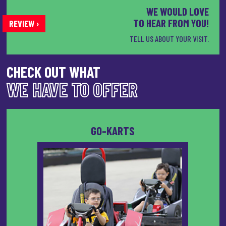
WE WOULD LOVE
TO HEAR FROM YOU!
REVIEW ›
TELL US ABOUT YOUR VISIT.
CHECK OUT WHAT
WE HAVE TO OFFER
GO-KARTS