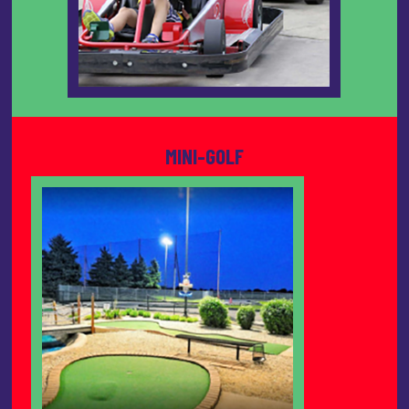
MINI-GOLF