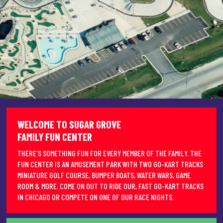
WELCOME TO SUGAR GROVE
FAMILY FUN CENTER
THERE'S SOMETHING FUN FOR EVERY MEMBER OF THE FAMILY. THE
FUN CENTER IS AN AMUSEMENT PARK WITH TWO GO-KART TRACKS
MINIATURE GOLF COURSE, BUMPER BOATS, WATER WARS, GAME
ROOM & MORE. COME ON OUT TO RIDE OUR, FAST GO-KART TRACKS
IN CHICAGO OR COMPETE ON ONE OF OUR RACE NIGHTS.