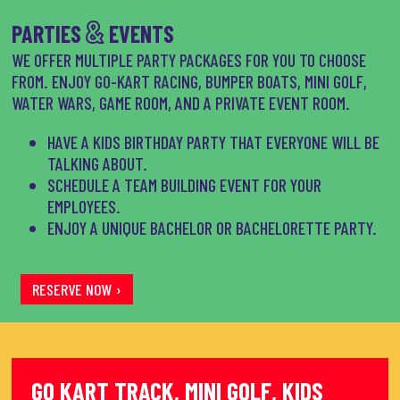
&
PARTIES
EVENTS
WE OFFER MULTIPLE PARTY PACKAGES FOR YOU TO CHOOSE
FROM. ENJOY GO-KART RACING, BUMPER BOATS, MINI GOLF,
WATER WARS, GAME ROOM, AND A PRIVATE EVENT ROOM.
HAVE A KIDS BIRTHDAY PARTY THAT EVERYONE WILL BE
TALKING ABOUT.
SCHEDULE A TEAM BUILDING EVENT FOR YOUR
EMPLOYEES.
ENJOY A UNIQUE BACHELOR OR BACHELORETTE PARTY.
RESERVE NOW ›
GO KART TRACK, MINI GOLF, KIDS