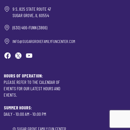
9 S. 825 STATE ROUTE 47
SUGAR GROVE, IL 60554
(630) 466-FUNN (3866)
INFO@SUGARGROVEFAMILYFUNCENTER.COM
HOURS OF OPERATION:
PLEASE REFER TO THE CALENDAR OF
EVENTS FOR OUR LATEST HOURS AND
EVENTS.
SUMMER HOURS:
DAILY - 10:00 AM - 10:00 PM
©
SUGAR GROVE FAMILY FUN CENTER