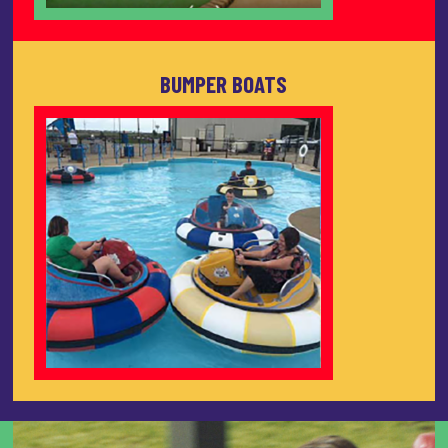
BUMPER BOATS