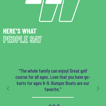
HERE'S WHAT
PEOPLE SAY
“The whole family can enjoy! Great golf
course for all ages. Love that you have go-
karts for ages 6-9. Bumper Boats are our
favorite.”
- Kelly B