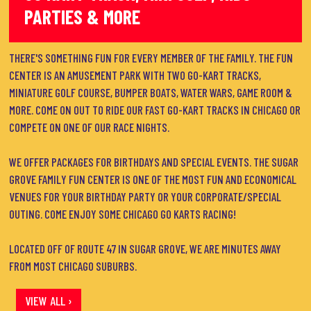
PARTIES & MORE
THERE'S SOMETHING FUN FOR EVERY MEMBER OF THE FAMILY. THE FUN
CENTER IS AN AMUSEMENT PARK WITH TWO GO-KART TRACKS,
MINIATURE GOLF COURSE, BUMPER BOATS, WATER WARS, GAME ROOM &
MORE. COME ON OUT TO RIDE OUR FAST GO-KART TRACKS IN CHICAGO OR
COMPETE ON ONE OF OUR RACE NIGHTS.
WE OFFER PACKAGES FOR BIRTHDAYS AND SPECIAL EVENTS. THE SUGAR
GROVE FAMILY FUN CENTER IS ONE OF THE MOST FUN AND ECONOMICAL
VENUES FOR YOUR BIRTHDAY PARTY OR YOUR CORPORATE/SPECIAL
OUTING. COME ENJOY SOME CHICAGO GO KARTS RACING!
LOCATED OFF OF ROUTE 47 IN SUGAR GROVE, WE ARE MINUTES AWAY
FROM MOST CHICAGO SUBURBS.
VIEW ALL ›