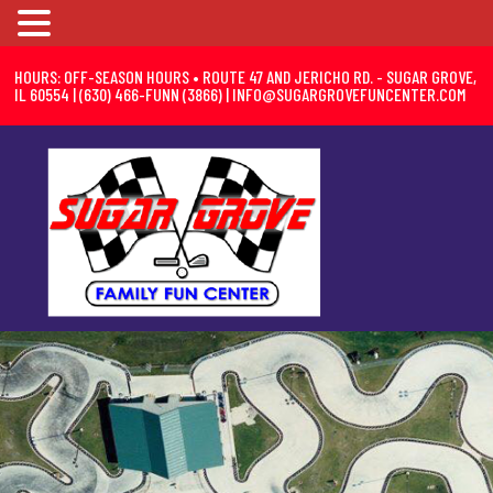
HOURS: OFF-SEASON HOURS • ROUTE 47 AND JERICHO RD. - SUGAR GROVE,
IL 60554 | (630) 466-FUNN (3866) |
INFO@SUGARGROVEFUNCENTER.COM