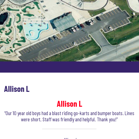
Allison L
Allison L
“Our 10 year old boys had a blast riding go-karts and bumper boats. Lines
were short. Staff was friendly and helpful. Thank you!"