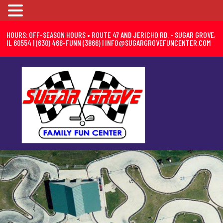
HOURS: OFF-SEASON HOURS • ROUTE 47 AND JERICHO RD. - SUGAR GROVE,
IL 60554 | (630) 466-FUNN (3866) |
INFO@SUGARGROVEFUNCENTER.COM