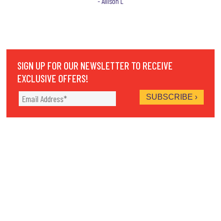
- Allison L
SIGN UP FOR OUR NEWSLETTER TO RECEIVE
EXCLUSIVE OFFERS!
THERE'S SOMETHING FUN FOR EVERY
MEMBER OF THE FAMILY. THE FUN CENTER IS
AN AMUSEMENT PARK WITH 2 GO-KART
TRACKS, MINIATURE GOLF COURSE, BUMPER
BOATS, WATER WARS, GAME ROOM & MORE.
9 S. 825 STATE ROUTE 47